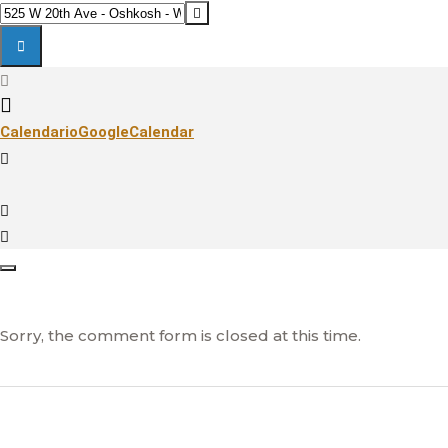
EAA
Destination
AIRVENTURE
Address
2020:
-
OSHKOSH
EAA
[]
AIRVENTURE
Calendario
GoogleCalendar
2020:
OSHKOSH
[]
Sorry, the comment form is closed at this time.