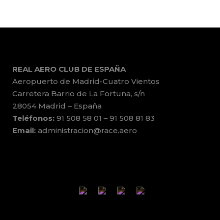
REAL AERO CLUB DE ESPAÑA
Aeropuerto de Madrid-Cuatro Vientos
Carretera Barrio de La Fortuna, s/n
28054 Madrid – España
Teléfonos:
91 508 58 01 – 91 508 81 83
Email:
administracion@race.aero