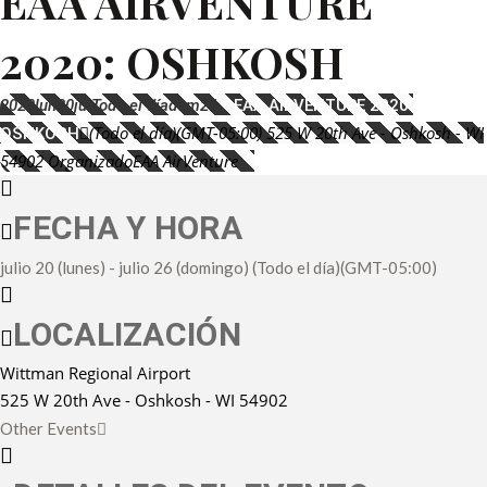
EAA AIRVENTURE
2020: OSHKOSH
2020
lun
20
jul
Todo el día
dom
26
EAA AIRVENTURE 2020:
(Todo el día)
(GMT-05:00)
525 W 20th Ave - Oshkosh - WI
OSHKOSH
54902
Organizado
EAA AirVenture
FECHA Y HORA
julio 20 (lunes)
-
julio 26 (domingo)
(Todo el día)
(GMT-05:00)
LOCALIZACIÓN
Wittman Regional Airport
525 W 20th Ave - Oshkosh - WI 54902
Other Events