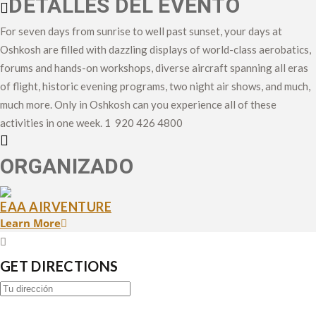
DETALLES DEL EVENTO
For seven days from sunrise to well past sunset, your days at
Oshkosh are filled with dazzling displays of world-class aerobatics,
forums and hands-on workshops, diverse aircraft spanning all eras
of flight, historic evening programs, two night air shows, and much,
much more. Only in Oshkosh can you experience all of these
activities in one week. 1 920 426 4800
ORGANIZADO
EAA AIRVENTURE
Learn More
GET DIRECTIONS
Address
-